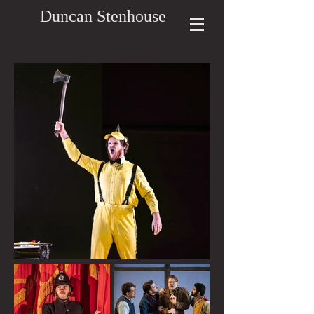
Duncan Stenhouse