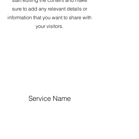
start editing the content and make
sure to add any relevant details or
information that you want to share with
your visitors.
Service Name
This is a Paragraph. Click on "Edit
Text" or double click on the text box to
start editing the content and make