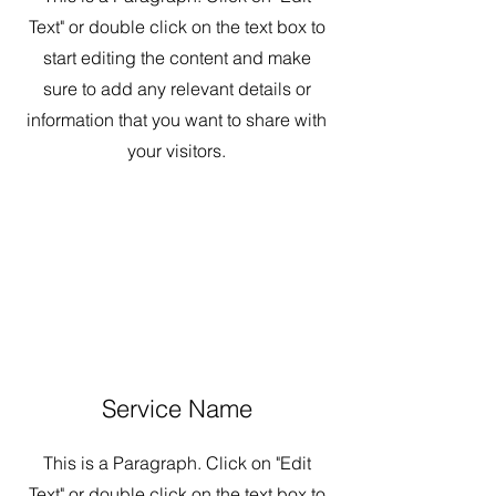
Text" or double click on the text box to
start editing the content and make
sure to add any relevant details or
information that you want to share with
your visitors.
Service Name
This is a Paragraph. Click on "Edit
Text" or double click on the text box to