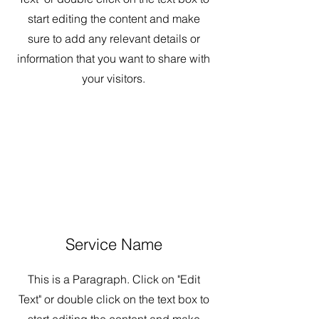
start editing the content and make
sure to add any relevant details or
information that you want to share with
your visitors.
Service Name
This is a Paragraph. Click on "Edit
Text" or double click on the text box to