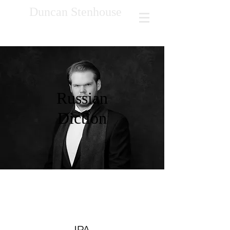
Duncan Stenhouse
Russian
Diction