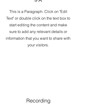
IPA
This is a Paragraph. Click on "Edit
Text" or double click on the text box to
start editing the content and make
sure to add any relevant details or
information that you want to share with
your visitors.
Recording