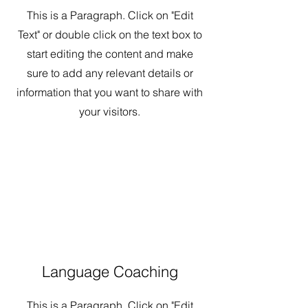
This is a Paragraph. Click on "Edit
Text" or double click on the text box to
start editing the content and make
sure to add any relevant details or
information that you want to share with
your visitors.
Language Coaching
This is a Paragraph. Click on "Edit