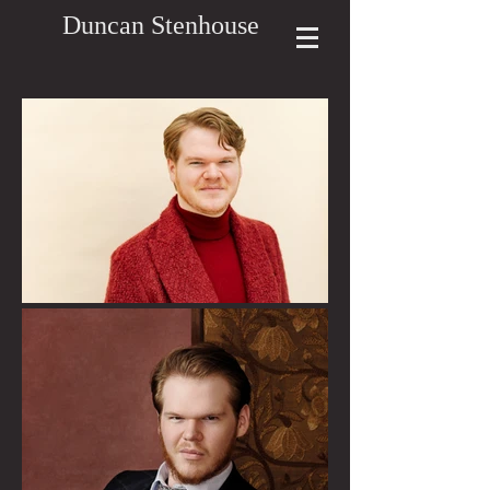
Duncan Stenhouse